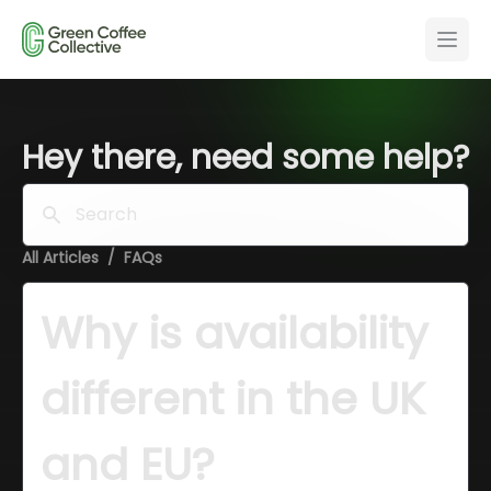
Hey there, need some help?
Search
All Articles
/
FAQs
Why is availability 
different in the UK 
and EU?