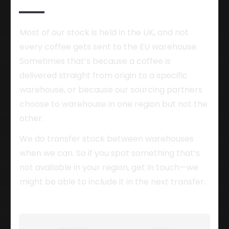
Most of our stock is held in the UK, and not 
every coffee gets sent to the EU warehouse. 
Sometimes that’s because a coffee is 
delivered straight from origin to a specific 
warehouse, or because our sourcing partners 
choose to warehouse in one region but not the 
other.
We do transfer stock between warehouses 
when we can. So if you spot something that’s 
not available in your region, get in touch—we 
might be able to include it in the next transfer.