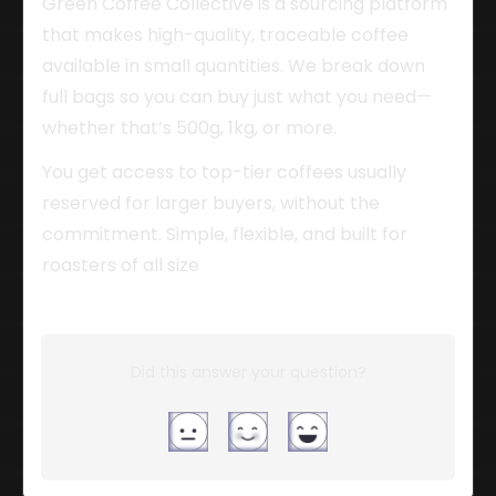
Green Coffee Collective is a sourcing platform 
that makes high-quality, traceable coffee 
available in small quantities. We break down 
full bags so you can buy just what you need—
whether that’s 500g, 1kg, or more.
You get access to top-tier coffees usually 
reserved for larger buyers, without the 
commitment. Simple, flexible, and built for 
roasters of all size
Did this answer your question?