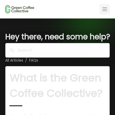
Hey there, need some help?
Search
All Articles
/
FAQs
What is the Green 
Coffee Collective?