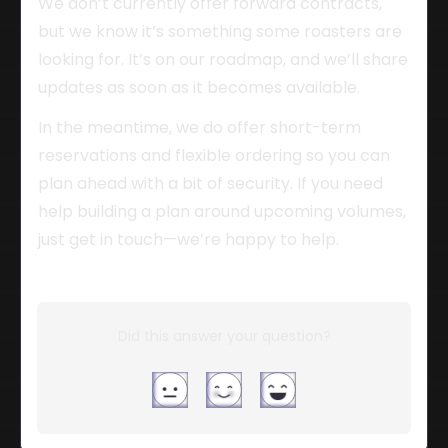
We don’t currently offer forward contracts, 
but we know it’s something some roasters are 
looking for. It’s on our roadmap, and we’ll share 
updates as soon as it becomes available.
In the meantime, we do offer short-term 
reservations and flexible ordering so you can 
plan ahead with a bit of security. If you need 
help building a plan around upcoming volumes, 
just get in touch—we’re happy to help.
Did this answer your question?