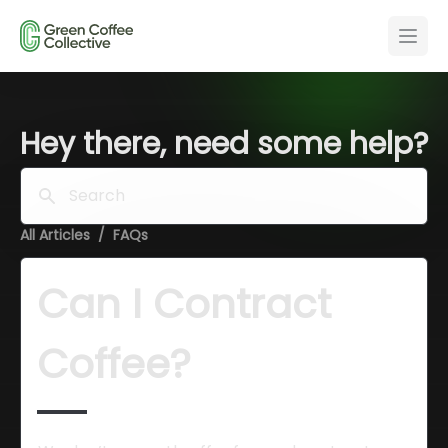
Hey there, need some help?
Search
All Articles
/
FAQs
Can I Contract 
Coffee?